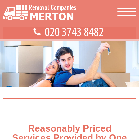
Reasonably Priced
Services Provided by One