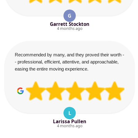
G
Garrett Stockton
4 months ago
Recommended by many, and they proved their worth -
- professional, efficient, attentive, and approachable,
easing the entire moving experience.
L
Larissa Pullen
4 months ago