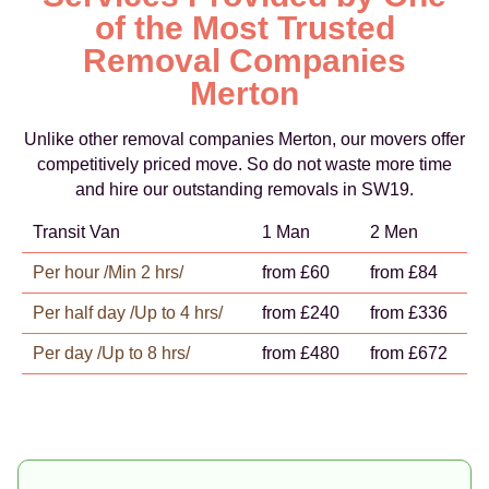
of the Most Trusted
Removal Companies
Merton
Unlike other removal companies Merton, our movers offer
competitively priced move. So do not waste more time
and hire our outstanding removals in SW19.
Transit Van
1 Man
2 Men
Per hour /Min 2 hrs/
from £60
from £84
Per half day /Up to 4 hrs/
from £240
from £336
Per day /Up to 8 hrs/
from £480
from £672