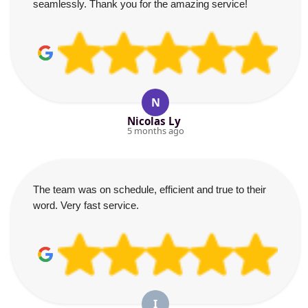
seamlessly. Thank you for the amazing service!
N
Nicolas Ly
5 months ago
The team was on schedule, efficient and true to their
word. Very fast service.
I