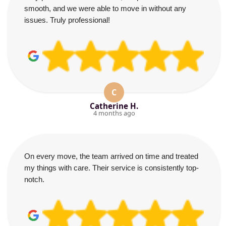
smooth, and we were able to move in without any
issues. Truly professional!
C
Catherine H.
4 months ago
On every move, the team arrived on time and treated
my things with care. Their service is consistently top-
notch.