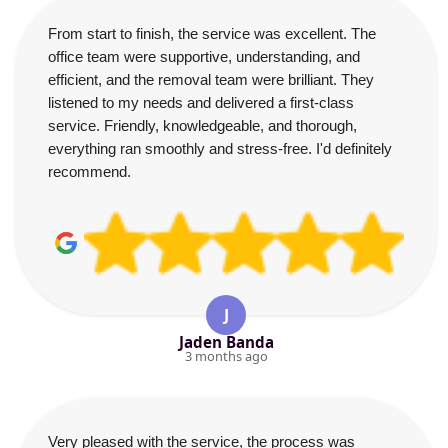
From start to finish, the service was excellent. The
office team were supportive, understanding, and
efficient, and the removal team were brilliant. They
listened to my needs and delivered a first-class
service. Friendly, knowledgeable, and thorough,
everything ran smoothly and stress-free. I'd definitely
recommend.
J
Jaden Banda
3 months ago
Very pleased with the service, the process was