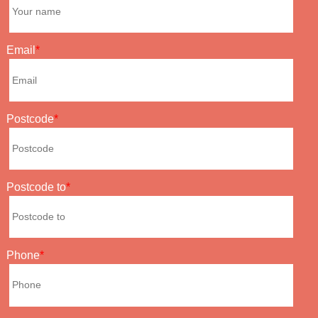
Email
Postcode
Postcode to
Phone