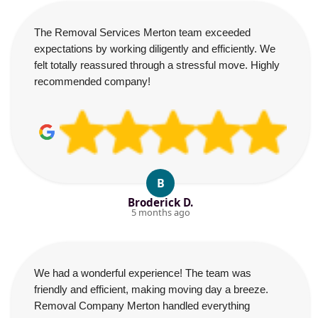
The Removal Services Merton team exceeded
expectations by working diligently and efficiently. We
felt totally reassured through a stressful move. Highly
recommended company!
B
Broderick D.
5 months ago
We had a wonderful experience! The team was
friendly and efficient, making moving day a breeze.
Removal Company Merton handled everything