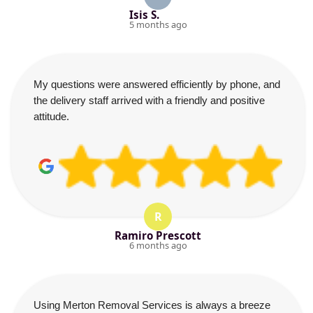
Isis S.
5 months ago
My questions were answered efficiently by phone, and
the delivery staff arrived with a friendly and positive
attitude.
R
Ramiro Prescott
6 months ago
Using Merton Removal Services is always a breeze