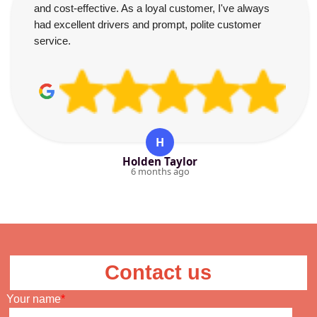
and cost-effective. As a loyal customer, I've always
had excellent drivers and prompt, polite customer
service.
H
Holden Taylor
6 months ago
Contact us
Your name