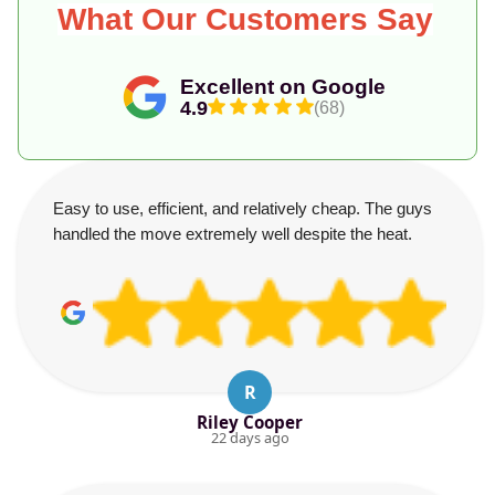
What Our Customers Say
Excellent on Google
4.9
(68)
Easy to use, efficient, and relatively cheap. The guys
handled the move extremely well despite the heat.
R
Riley Cooper
22 days ago