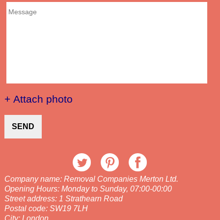
+ Attach photo
SEND
Company name:
Removal Companies Merton Ltd.
Opening Hours:
Monday to Sunday, 07:00-00:00
Street address:
1 Strathearn Road
Postal code:
SW19 7LH
City:
London