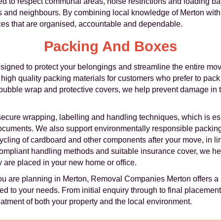
ned to respect communal areas, noise restrictions and loading b
rs and neighbours. By combining local knowledge of Merton wit
ces that are organised, accountable and dependable.
Packing And Boxes
igned to protect your belongings and streamline the entire movi
f high quality packing materials for customers who prefer to pac
 bubble wrap and protective covers, we help prevent damage in 
secure wrapping, labelling and handling techniques, which is espe
documents. We also support environmentally responsible packin
ycling of cardboard and other components after your move, in l
ompliant handling methods and suitable insurance cover, we he
 are placed in your new home or office.
ou are planning in Merton, Removal Companies Merton offers a 
d to your needs. From initial enquiry through to final placement o
eatment of both your property and the local environment.