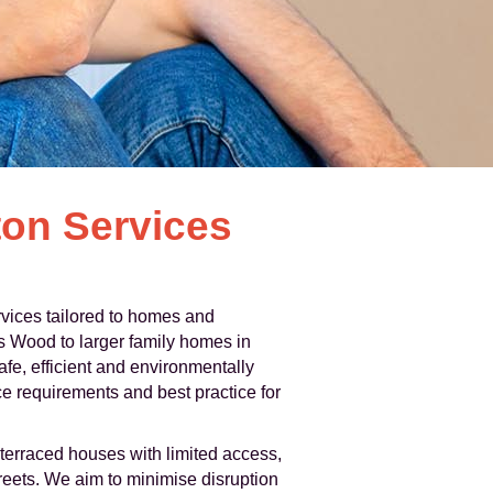
on Services
rvices tailored to homes and
s Wood to larger family homes in
fe, efficient and environmentally
e requirements and best practice for
terraced houses with limited access,
eets. We aim to minimise disruption