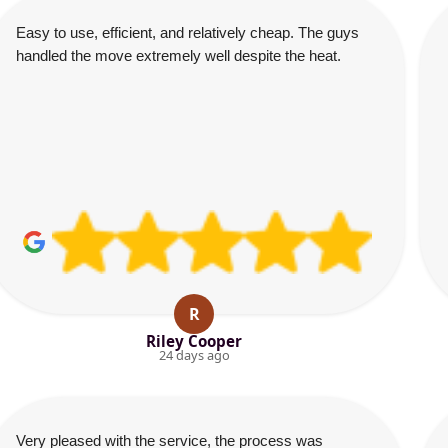
Easy to use, efficient, and relatively cheap. The guys
handled the move extremely well despite the heat.
R
Riley Cooper
24 days ago
Very pleased with the service, the process was