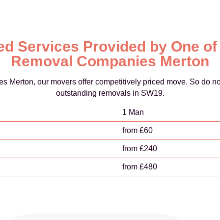
d Services Provided by One of
Removal Companies Merton
s Merton, our movers offer competitively priced move. So do no
outstanding removals in SW19.
1 Man
from £60
from £240
from £480