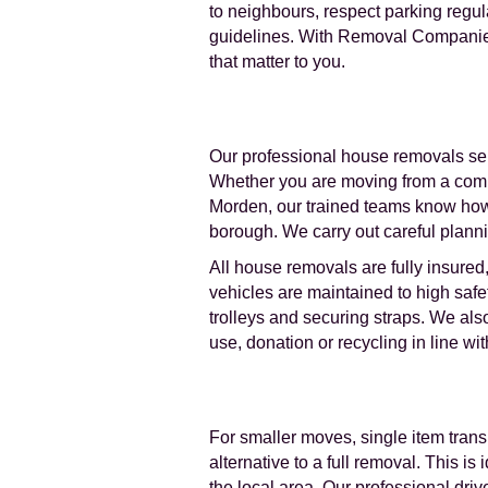
to neighbours, respect parking regu
guidelines. With Removal Companies 
that matter to you.
Our professional house removals ser
Whether you are moving from a compa
Morden, our trained teams know how 
borough. We carry out careful planni
All house removals are fully insured
vehicles are maintained to high saf
trolleys and securing straps. We al
use, donation or recycling in line w
For smaller moves, single item transp
alternative to a full removal. This 
the local area. Our professional dri