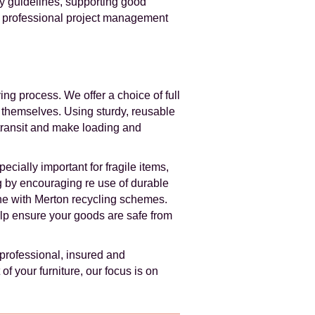
ay guidelines, supporting good
h professional project management
ng process. We offer a choice of full
k themselves. Using sturdy, reusable
transit and make loading and
cially important for fragile items,
g by encouraging re use of durable
ine with Merton recycling schemes.
lp ensure your goods are safe from
professional, insured and
f your furniture, our focus is on