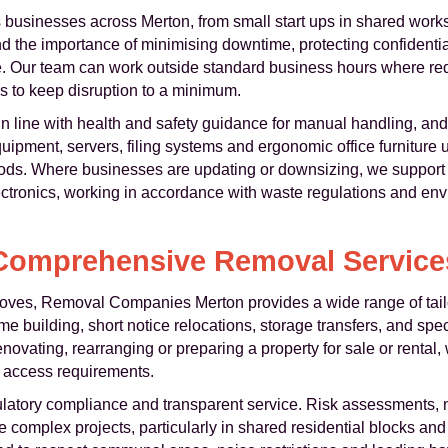
 businesses across Merton, from small start ups in shared works
 the importance of minimising downtime, protecting confidentia
 Our team can work outside standard business hours where requ
 to keep disruption to a minimum.
t in line with health and safety guidance for manual handling, an
pment, servers, filing systems and ergonomic office furniture u
hods. Where businesses are updating or downsizing, we support 
lectronics, working in accordance with waste regulations and en
Comprehensive Removal Service
oves, Removal Companies Merton provides a wide range of tail
e building, short notice relocations, storage transfers, and speci
novating, rearranging or preparing a property for sale or rental
 access requirements.
latory compliance and transparent service. Risk assessments, 
 complex projects, particularly in shared residential blocks an