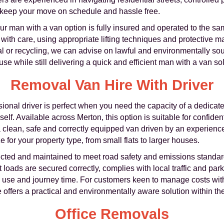
 keep your move on schedule and hassle free.
our man with a van option is fully insured and operated to the 
with care, using appropriate lifting techniques and protective ma
sal or recycling, we can advise on lawful and environmentally so
e while still delivering a quick and efficient man with a van sol
Removal Van Hire With Driver
ional driver is perfect when you need the capacity of a dedicate
f. Available across Merton, this option is suitable for confiden
 a clean, safe and correctly equipped van driven by an experien
e for your property type, from small flats to larger houses.
ected and maintained to meet road safety and emissions standard
loads are secured correctly, complies with local traffic and park
uel use and journey time. For customers keen to manage costs wi
offers a practical and environmentally aware solution within th
Office Removals