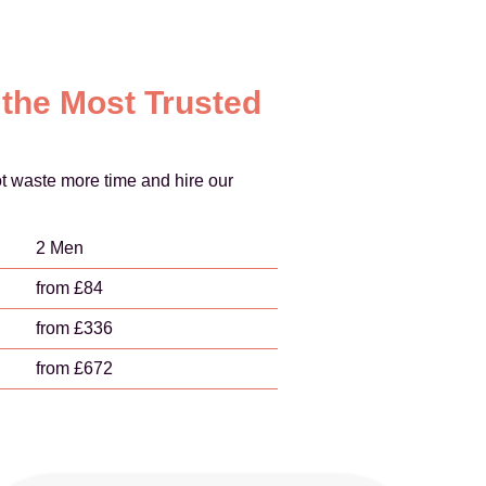
 the Most Trusted
t waste more time and hire our
2 Men
from £84
from £336
from £672