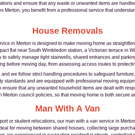
lations and ensure that any waste or unwanted items are handled
Merton, you benefit from a professional service that understan
House Removals
vice in Merton is designed to make moving home as straightforw
ct flat near South Wimbledon station, a Victorian terrace in W
to safely manage tight stairwells, shared entrances and parkin
ng before moving day, from assessing access routes to protectin
, and we follow strict handling procedures to safeguard furnitur
ety standards and are equipped with professional moving equipme
so ensure that any unwanted household items are dealt with resp
ith Merton council policies, so that moving home is both secure 
Man With A Van
ort or student relocations, our man with a van service in Merton o
is ideal for moving between shared houses, collecting large purch
vers are experienced in navigating residential streets, controll