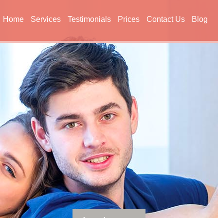
Home
Services
Testimonials
Prices
Contact Us
Blog