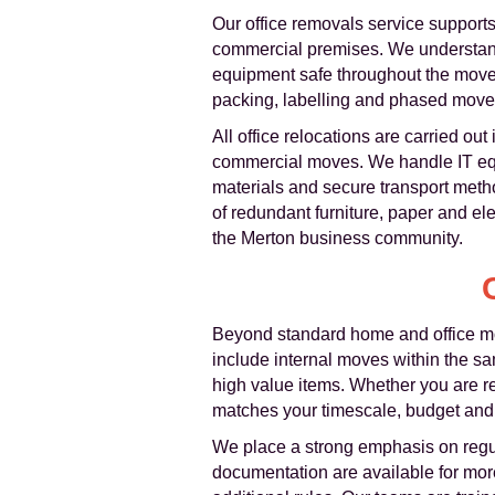
Our office removals service supports
commercial premises. We understand
equipment safe throughout the move.
packing, labelling and phased moves
All office relocations are carried ou
commercial moves. We handle IT equi
materials and secure transport met
of redundant furniture, paper and e
the Merton business community.
Beyond standard home and office m
include internal moves within the sam
high value items. Whether you are re
matches your timescale, budget and
We place a strong emphasis on regu
documentation are available for more