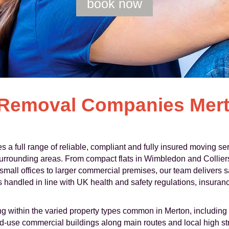
book now
 Removal Companies Mert
 full range of reliable, compliant and fully insured moving se
urrounding areas. From compact flats in Wimbledon and Collier
all offices to larger commercial premises, our team delivers sa
handled in line with UK health and safety regulations, insuranc
g within the varied property types common in Merton, including 
use commercial buildings along main routes and local high str