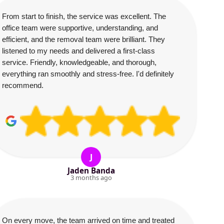
From start to finish, the service was excellent. The
office team were supportive, understanding, and
efficient, and the removal team were brilliant. They
listened to my needs and delivered a first-class
service. Friendly, knowledgeable, and thorough,
everything ran smoothly and stress-free. I'd definitely
recommend.
J
Jaden Banda
3 months ago
On every move, the team arrived on time and treated