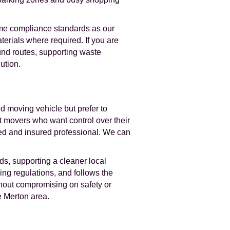
same compliance standards as our
terials where required. If you are
und routes, supporting waste
ution.
d moving vehicle but prefer to
t movers who want control over their
ced and insured professional. We can
s, supporting a cleaner local
ing regulations, and follows the
thout compromising on safety or
e Merton area.