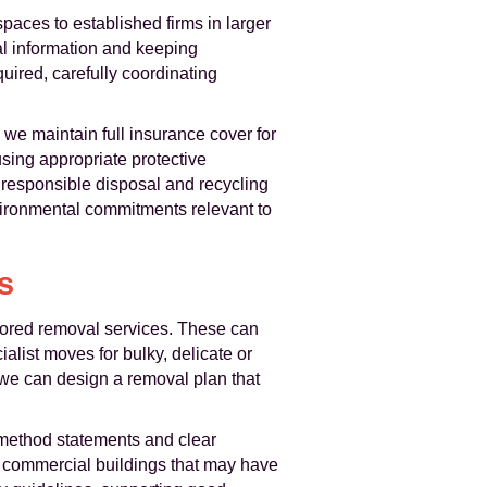
paces to established firms in larger
l information and keeping
ired, carefully coordinating
d we maintain full insurance cover for
sing appropriate protective
responsible disposal and recycling
vironmental commitments relevant to
s
ored removal services. These can
alist moves for bulky, delicate or
, we can design a removal plan that
method statements and clear
d commercial buildings that may have