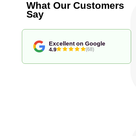
What Our Customers
Say
Excellent on Google
4.9
(68)