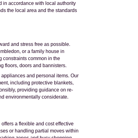
 in accordance with local authority
ds the local area and the standards
ard and stress free as possible.
imbledon, or a family house in
g constraints common in the
g floors, doors and bannisters.
e, appliances and personal items. Our
nt, including protective blankets,
onsibly, providing guidance on re-
and environmentally considerate.
ffers a flexible and cost effective
ases or handling partial moves within
ed parking zones and busy shopping