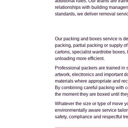
additional rules. Our teams are trai
relationships with building manage
standards, we deliver removal servi
Our packing and boxes service is des
packing, partial packing or supply o
cartons, specialist wardrobe boxes,
unloading more efficient.
Professional packers are trained in 
artwork, electronics and important 
materials where appropriate and rec
By combining careful packing with c
the moment they are boxed until they
Whatever the size or type of move y
environmentally aware service tailore
safety, compliance and respectful tr