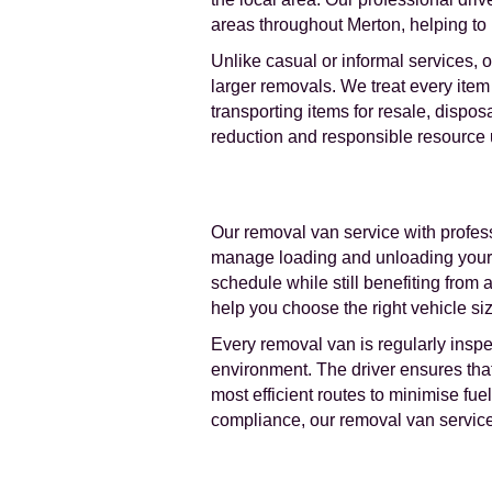
areas throughout Merton, helping to
Unlike casual or informal services, 
larger removals. We treat every item 
transporting items for resale, dispo
reduction and responsible resource us
Our removal van service with profess
manage loading and unloading yoursel
schedule while still benefiting from
help you choose the right vehicle siz
Every removal van is regularly insp
environment. The driver ensures that 
most efficient routes to minimise f
compliance, our removal van service 