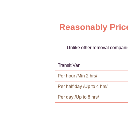
Reasonably Price
Unlike other removal companie
Transit Van
Per hour /Min 2 hrs/
Per half day /Up to 4 hrs/
Per day /Up to 8 hrs/