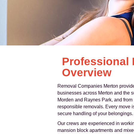
Professional
Overview
Removal Companies Merton provides a
businesses across Merton and the s
Morden and Raynes Park, and from sm
responsible removals. Every move is 
secure handling of your belongings.
Our crews are experienced in workin
mansion block apartments and mixed-