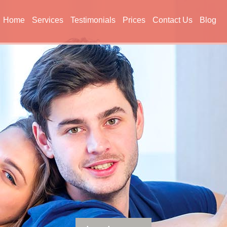
Home
Services
Testimonials
Prices
Contact Us
Blog