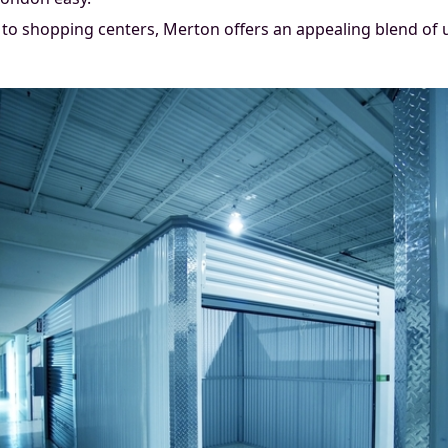
to shopping centers, Merton offers an appealing blend of 