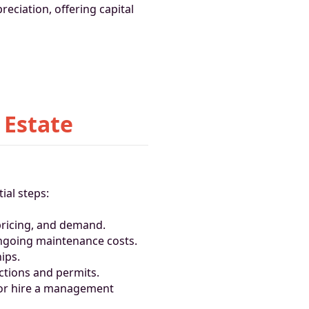
reciation, offering capital
 Estate
ial steps:
pricing, and demand.
ongoing maintenance costs.
ips.
ections and permits.
 or hire a management