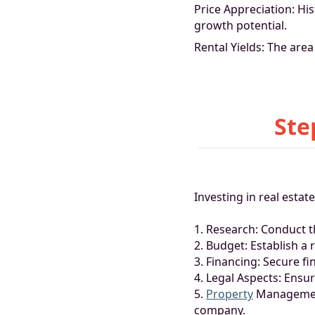
Price Appreciation: His
growth potential.
Rental Yields: The area
Ste
Investing in real estat
1. Research: Conduct 
2. Budget: Establish a
3. Financing: Secure f
4. Legal Aspects: Ensu
5.
Property
Management
company.