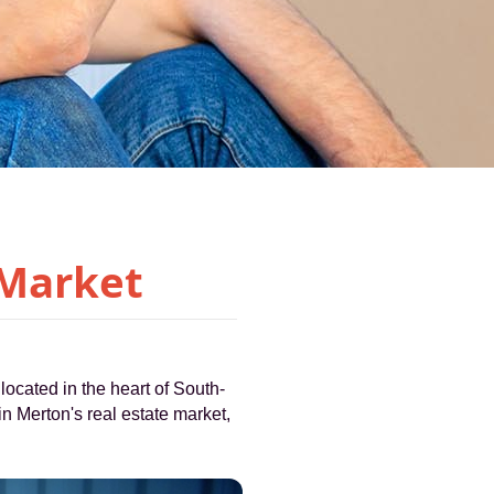
 Market
located in the heart of South-
 in Merton's real estate market,