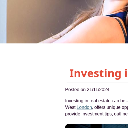
Investing 
Posted on 21/11/2024
Investing in real estate can be 
West
London
, offers unique op
provide investment tips, outli