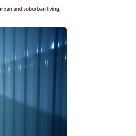
urban and suburban living.