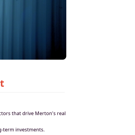
t
ctors that drive Merton's real
ng-term investments.