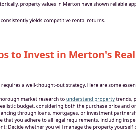
torically, property values in Merton have shown reliable app
 consistently yields competitive rental returns.
ps to Invest in Merton's Real
e requires a well-thought-out strategy. Here are some essent
thorough market research to
understand property
trends, 
 realistic budget, considering both the purchase price and 
inancing through loans, mortgages, or investment partnersh
re that you adhere to all legal requirements, including insp
: Decide whether you will manage the property yourself