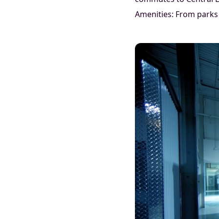
Amenities: From parks 