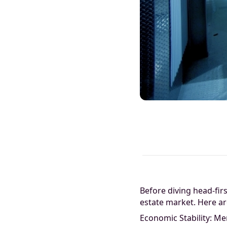
Before diving head-firs
estate market. Here ar
Economic Stability: Me