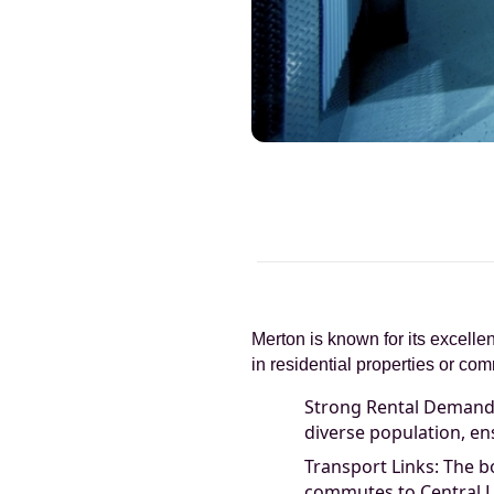
Merton is known for its excellen
in residential properties or c
Strong Rental Demand: 
diverse population, en
Transport Links: The bo
commutes to Central 