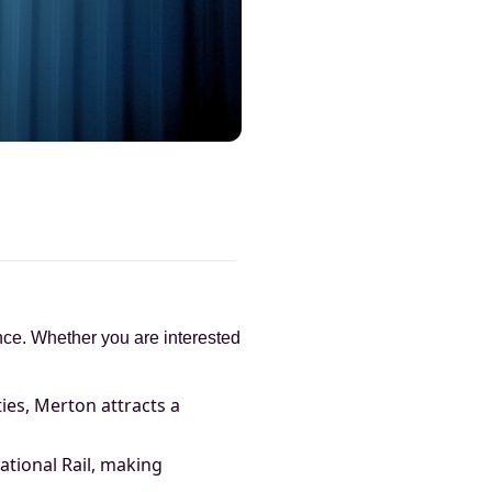
cance. Whether you are interested
ies, Merton attracts a
ational Rail, making