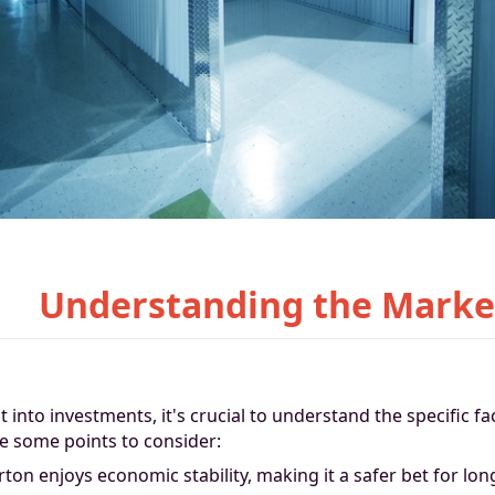
Understanding the Marke
t into investments, it's crucial to understand the specific fa
e some points to consider:
rton enjoys economic stability, making it a safer bet for lo