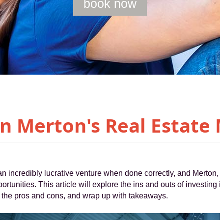
book now
in Merton's Real Estate
an incredibly lucrative venture when done correctly, and Merton, 
portunities. This article will explore the ins and outs of investing
ne the pros and cons, and wrap up with takeaways.