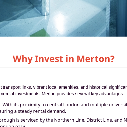
Why Invest in Merton?
t transport links, vibrant local amenities, and historical signifi
ommercial investments, Merton provides several key advantages:
With its proximity to central London and multiple universit
suring a steady rental demand.
rough is serviced by the Northern Line, District Line, and N
London easy.