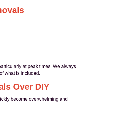
movals
articularly at peak times. We always
of what is included.
ls Over DIY
n quickly become overwhelming and