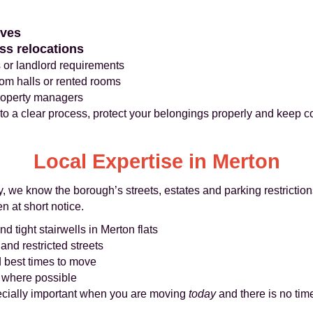
oves
ss relocations
 or landlord requirements
rom halls or rented rooms
property managers
 to a clear process, protect your belongings properly and keep 
Local Expertise in Merton
 we know the borough’s streets, estates and parking restriction
n at short notice.
nd tight stairwells in Merton flats
nd restricted streets
d best times to move
s where possible
cially important when you are moving
today
and there is no time 