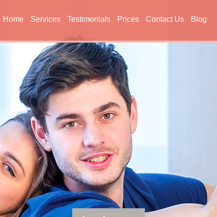
Home
Services
Testimonials
Prices
Contact Us
Blog