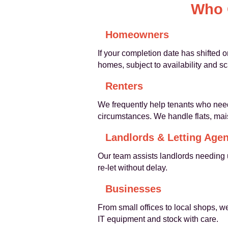
Who 
Homeowners
If your completion date has shifted 
homes, subject to availability and sc
Renters
We frequently help tenants who need 
circumstances. We handle flats, ma
Landlords & Letting Agen
Our team assists landlords needing 
re-let without delay.
Businesses
From small offices to local shops, 
IT equipment and stock with care.