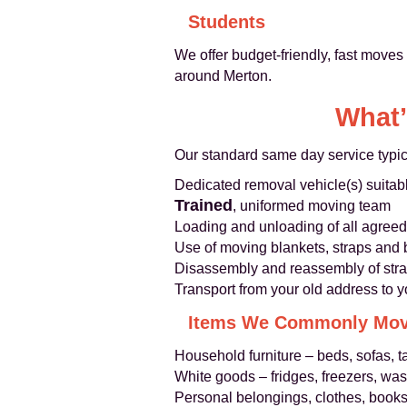
Students
We offer budget-friendly, fast moves
around Merton.
What’
Our standard same day service typic
Dedicated removal vehicle(s) suitabl
Trained
, uniformed moving team
Loading and unloading of all agreed
Use of moving blankets, straps and 
Disassembly and reassembly of strai
Transport from your old address to y
Items We Commonly Mo
Household furniture – beds, sofas, 
White goods – fridges, freezers, w
Personal belongings, clothes, book