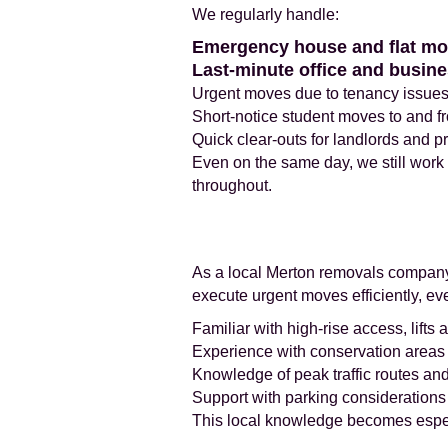
We regularly handle:
Emergency house and flat m
Last-minute office and busine
Urgent moves due to tenancy issues
Short-notice student moves to and f
Quick clear-outs for landlords and 
Even on the same day, we still work
throughout.
As a local Merton removals company,
execute urgent moves efficiently, eve
Familiar with high-rise access, lifts a
Experience with conservation areas a
Knowledge of peak traffic routes an
Support with parking consideration
This local knowledge becomes espe