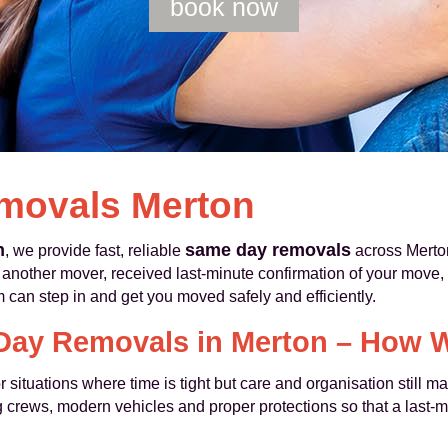
book now
movals Merton
n
same day removals
, we provide fast, reliable
across Merton
nother mover, received last-minute confirmation of your move, o
 can step in and get you moved safely and efficiently.
ay Removals in Merton – How 
 situations where time is tight but care and organisation still 
 crews, modern vehicles and proper protections so that a last