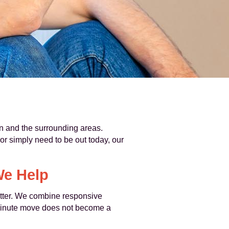
 and the surrounding areas.
r simply need to be out today, our
We Help
matter. We combine responsive
-minute move does not become a