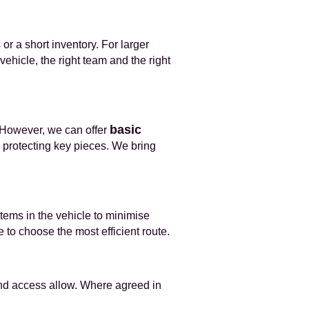
or a short inventory. For larger
ehicle, the right team and the right
basic
 However, we can offer
 protecting key pieces. We bring
items in the vehicle to minimise
 to choose the most efficient route.
 and access allow. Where agreed in