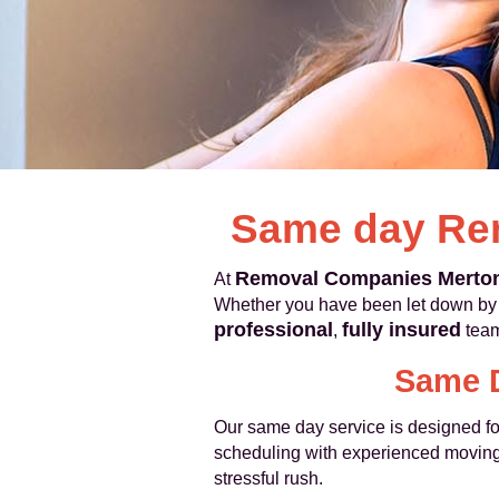
Same day Re
Removal Companies Merto
At
Whether you have been let down by a
professional
fully insured
,
team
Same D
Our same day service is designed for
scheduling with experienced moving
stressful rush.