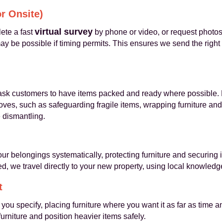
or Onsite)
virtual survey
ete a fast
by phone or video, or request photos 
y be possible if timing permits. This ensures we send the right v
sk customers to have items packed and ready where possible.
oves, such as safeguarding fragile items, wrapping furniture and
e dismantling.
ur belongings systematically, protecting furniture and securing 
, we travel directly to your new property, using local knowledge
t
 you specify, placing furniture where you want it as far as time
rniture and position heavier items safely.