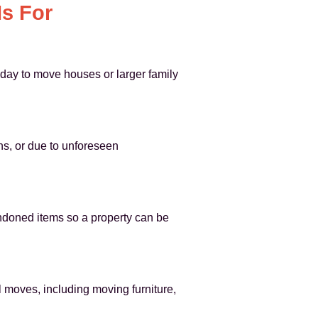
s For
 day to move houses or larger family
ns, or due to unforeseen
ndoned items so a property can be
moves, including moving furniture,