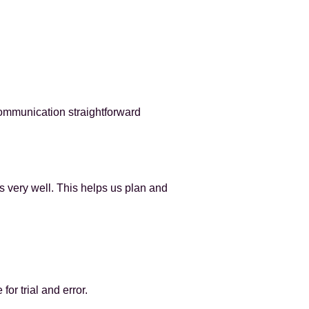
communication straightforward
s very well. This helps us plan and
for trial and error.