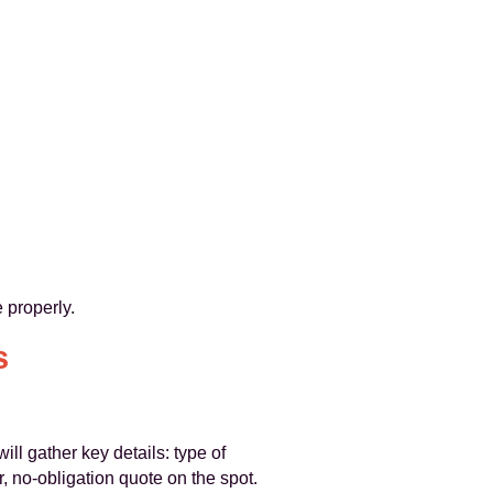
 properly.
s
will gather key details: type of
 no-obligation quote on the spot.