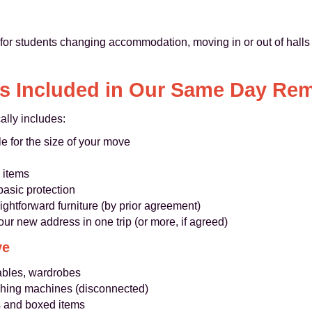
 for students changing accommodation, moving in or out of halls 
s Included in Our Same Day Re
ally includes:
e for the size of your move
 items
basic protection
ghtforward furniture (by prior agreement)
our new address in one trip (or more, if agreed)
ve
tables, wardrobes
ashing machines (disconnected)
s and boxed items