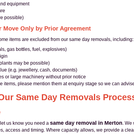
s and equipment
ure
e possible)
r Move Only by Prior Agreement
ome items are excluded from our same day removals, including:
s, gas bottles, fuel, explosives)
igin
 plants may be possible)
lue (e.g. jewellery, cash, documents)
es or large machinery without prior notice
ue items, please mention them at enquiry stage so we can advise
Our Same Day Removals Proces
e
same day removal in Merton
 let us know you need a
. We 
, access and timing. Where capacity allows, we provide a clear,