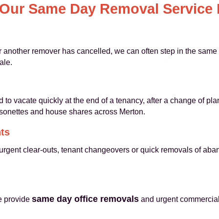
Our Same Day Removal Service I
or another remover has cancelled, we can often step in the same
ale.
to vacate quickly at the end of a tenancy, after a change of pla
isonettes and house shares across Merton.
ts
urgent clear-outs, tenant changeovers or quick removals of aba
same day office removals
we provide
and urgent commercial 