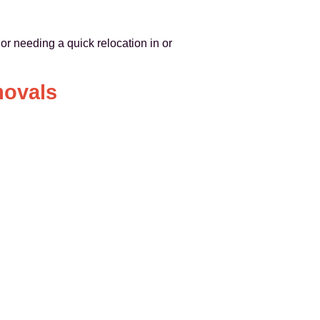
or needing a quick relocation in or
movals