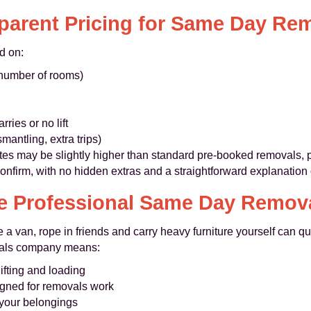
parent Pricing for Same Day Re
d on:
 number of rooms)
ries or no lift
mantling, extra trips)
es may be slightly higher than standard pre-booked removals, p
nfirm, with no hidden extras and a straightforward explanation 
 Professional Same Day Remova
se a van, rope in friends and carry heavy furniture yourself ca
als company means:
ifting and loading
gned for removals work
 your belongings