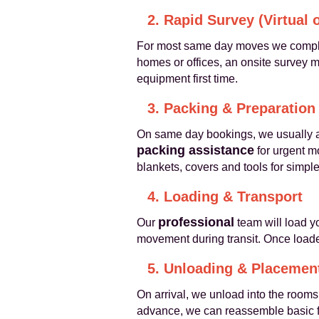
2. Rapid Survey (Virtual 
For most same day moves we compl
homes or offices, an onsite survey ma
equipment first time.
3. Packing & Preparation
On same day bookings, we usually a
packing assistance
for urgent m
blankets, covers and tools for simpl
4. Loading & Transport
professional
Our
team will load yo
movement during transit. Once loaded
5. Unloading & Placemen
On arrival, we unload into the rooms
advance, we can reassemble basic fu