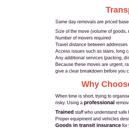
Trans
Same day removals are priced base
Size of the move (volume of goods,
Number of movers required
Travel distance between addresses
Access issues such as stairs, long car
Any additional services (packing, dis
Because these moves are urgent, rat
give a clear breakdown before you co
Why Choose
When time is short, trying to organi
professional
risky. Using a
remov
Trained
staff who understand safe l
Proper equipment and vehicles desi
Goods in transit insurance
for