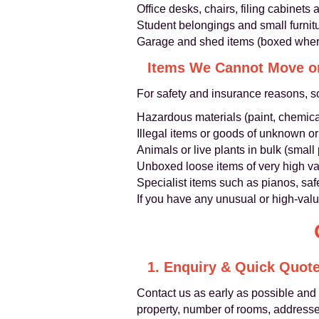
Office desks, chairs, filing cabinet
Student belongings and small furnit
Garage and shed items (boxed wher
Items We Cannot Move o
For safety and insurance reasons, s
Hazardous materials (paint, chemical
Illegal items or goods of unknown or
Animals or live plants in bulk (small
Unboxed loose items of very high va
Specialist items such as pianos, saf
If you have any unusual or high-val
1. Enquiry & Quick Quot
Contact us as early as possible and
property, number of rooms, addresses