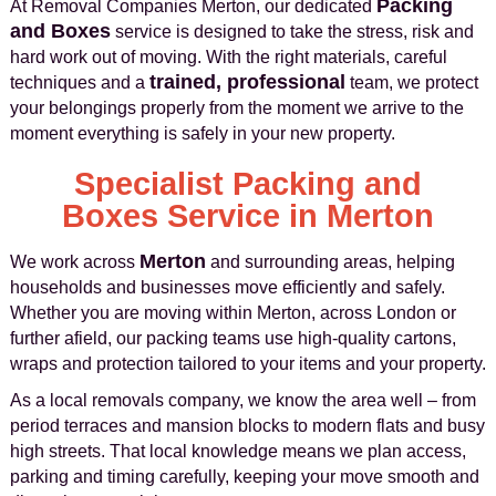
Packing
At Removal Companies Merton, our dedicated
and Boxes
service is designed to take the stress, risk and
hard work out of moving. With the right materials, careful
trained, professional
techniques and a
team, we protect
your belongings properly from the moment we arrive to the
moment everything is safely in your new property.
Specialist Packing and
Boxes Service in Merton
Merton
We work across
and surrounding areas, helping
households and businesses move efficiently and safely.
Whether you are moving within Merton, across London or
further afield, our packing teams use high‑quality cartons,
wraps and protection tailored to your items and your property.
As a local removals company, we know the area well – from
period terraces and mansion blocks to modern flats and busy
high streets. That local knowledge means we plan access,
parking and timing carefully, keeping your move smooth and