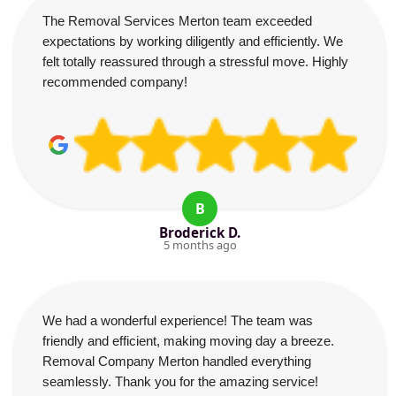
The Removal Services Merton team exceeded
expectations by working diligently and efficiently. We
felt totally reassured through a stressful move. Highly
recommended company!
B
Broderick D.
5 months ago
We had a wonderful experience! The team was
friendly and efficient, making moving day a breeze.
Removal Company Merton handled everything
seamlessly. Thank you for the amazing service!