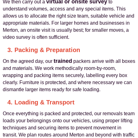
virtual or onsite survey
We then carry out a
to
understand volumes, access and any special items. This
allows us to allocate the right size team, suitable vehicle and
appropriate materials. For larger homes and businesses in
Merton, an onsite visit is usually best; for smaller moves, a
video survey is often sufficient.
3. Packing & Preparation
trained
On the agreed day, our
packers arrive with all boxes
and materials. We work methodically room‑by‑room,
wrapping and packing items securely, labelling every box
clearly. Furniture is protected, and where necessary we can
dismantle larger items ready for safe loading.
4. Loading & Transport
Once everything is packed and protected, our removals team
loads your belongings onto our vehicles, using proper lifting
techniques and securing items to prevent movement in
transit. We plan routes around Merton and beyond with traffic