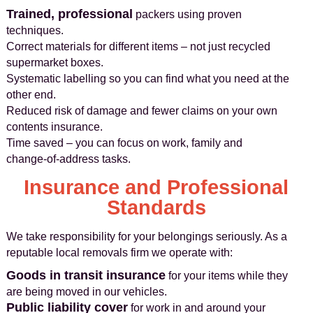
Trained, professional
packers using proven
techniques.
Correct materials for different items – not just recycled
supermarket boxes.
Systematic labelling so you can find what you need at the
other end.
Reduced risk of damage and fewer claims on your own
contents insurance.
Time saved – you can focus on work, family and
change‑of‑address tasks.
Insurance and Professional
Standards
We take responsibility for your belongings seriously. As a
reputable local removals firm we operate with:
Goods in transit insurance
for your items while they
are being moved in our vehicles.
Public liability cover
for work in and around your