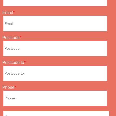
Email
Postcode
Postcode to
Phone