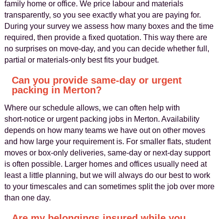
family home or office. We price labour and materials
transparently, so you see exactly what you are paying for.
During your survey we assess how many boxes and the time
required, then provide a fixed quotation. This way there are
no surprises on move‑day, and you can decide whether full,
partial or materials‑only best fits your budget.
Can you provide same‑day or urgent
packing in Merton?
Where our schedule allows, we can often help with
short‑notice or urgent packing jobs in Merton. Availability
depends on how many teams we have out on other moves
and how large your requirement is. For smaller flats, student
moves or box‑only deliveries, same‑day or next‑day support
is often possible. Larger homes and offices usually need at
least a little planning, but we will always do our best to work
to your timescales and can sometimes split the job over more
than one day.
Are my belongings insured while you