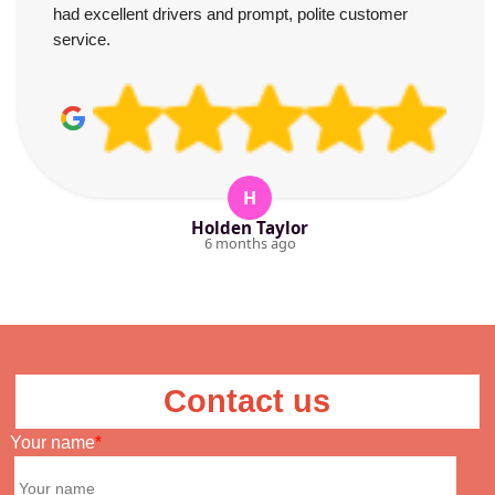
had excellent drivers and prompt, polite customer
service.
H
Holden Taylor
6 months ago
Contact us
Your name