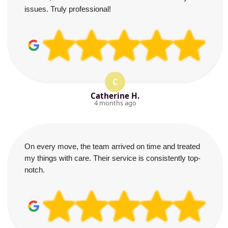
issues. Truly professional!
C
Catherine H.
4 months ago
On every move, the team arrived on time and treated
my things with care. Their service is consistently top-
notch.