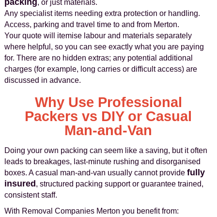
packing
, or just materials.
Any specialist items needing extra protection or handling.
Access, parking and travel time to and from Merton.
Your quote will itemise labour and materials separately
where helpful, so you can see exactly what you are paying
for. There are no hidden extras; any potential additional
charges (for example, long carries or difficult access) are
discussed in advance.
Why Use Professional
Packers vs DIY or Casual
Man‑and‑Van
Doing your own packing can seem like a saving, but it often
leads to breakages, last‑minute rushing and disorganised
fully
boxes. A casual man‑and‑van usually cannot provide
insured
, structured packing support or guarantee trained,
consistent staff.
With Removal Companies Merton you benefit from: