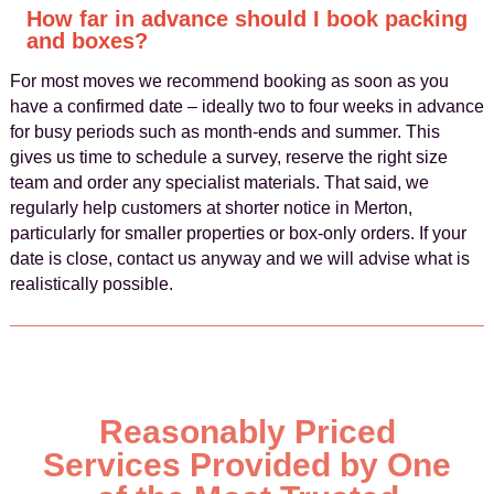
How far in advance should I book packing
and boxes?
For most moves we recommend booking as soon as you
have a confirmed date – ideally two to four weeks in advance
for busy periods such as month‑ends and summer. This
gives us time to schedule a survey, reserve the right size
team and order any specialist materials. That said, we
regularly help customers at shorter notice in Merton,
particularly for smaller properties or box‑only orders. If your
date is close, contact us anyway and we will advise what is
realistically possible.
Reasonably Priced
Services Provided by One