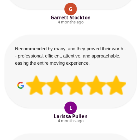
G
Garrett Stockton
4 months ago
Recommended by many, and they proved their worth -
- professional, efficient, attentive, and approachable,
easing the entire moving experience.
L
Larissa Pullen
4 months ago