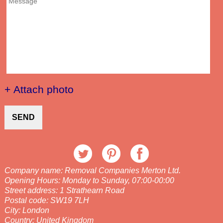
+ Attach photo
SEND
Company name:
Removal Companies Merton Ltd.
Opening Hours:
Monday to Sunday, 07:00-00:00
Street address:
1 Strathearn Road
Postal code:
SW19 7LH
City:
London
Country:
United Kingdom