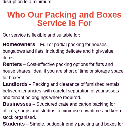
disruption to a minimum.
Who Our Packing and Boxes
Service Is For
Our service is flexible and suitable for:
Homeowners
– Full or partial packing for houses,
bungalows and flats, including delicate and high‑value
items.
Renters
– Cost‑effective packing options for flats and
house shares, ideal if you are short of time or storage space
for boxes.
Landlords
– Packing and clearance of furnished rentals
between tenancies, with careful separation of your assets
and tenant belongings where required.
Businesses
– Structured crate and carton packing for
offices, shops and studios to minimise downtime and keep
stock organised.
Students
– Simple, budget‑friendly packing and boxes for