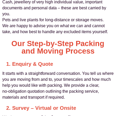
Cash, jewellery of very high individual value, important
documents and personal data – these are best carried by
you.
Pets and live plants for long‑distance or storage moves.
We are happy to advise you on what we can and cannot
take, and how best to handle any excluded items yourself.
Our Step‑by‑Step Packing
and Moving Process
1. Enquiry & Quote
It starts with a straightforward conversation. You tell us where
you are moving from and to, your timescales and how much
help you would like with packing. We provide a clear,
no‑obligation quotation outlining the packing service,
materials and transport if required.
2. Survey – Virtual or Onsite