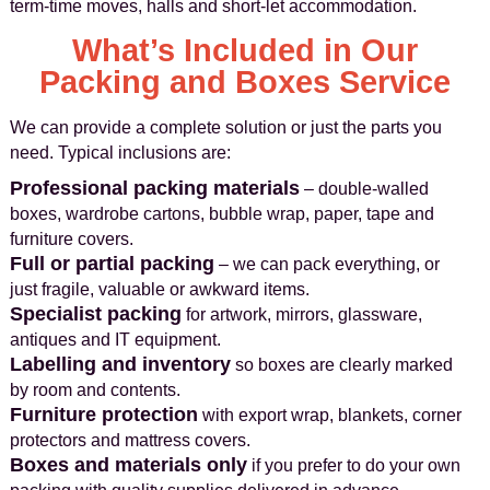
term‑time moves, halls and short‑let accommodation.
What’s Included in Our
Packing and Boxes Service
We can provide a complete solution or just the parts you
need. Typical inclusions are:
Professional packing materials
– double‑walled
boxes, wardrobe cartons, bubble wrap, paper, tape and
furniture covers.
Full or partial packing
– we can pack everything, or
just fragile, valuable or awkward items.
Specialist packing
for artwork, mirrors, glassware,
antiques and IT equipment.
Labelling and inventory
so boxes are clearly marked
by room and contents.
Furniture protection
with export wrap, blankets, corner
protectors and mattress covers.
Boxes and materials only
if you prefer to do your own