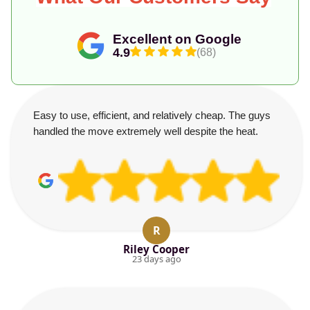
Excellent on Google
4.9
(68)
Easy to use, efficient, and relatively cheap. The guys
handled the move extremely well despite the heat.
R
Riley Cooper
23 days ago