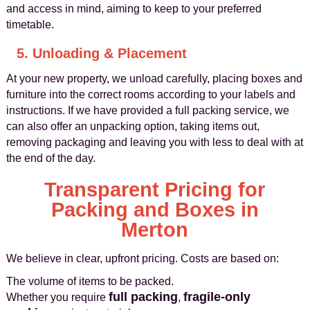
and access in mind, aiming to keep to your preferred
timetable.
5. Unloading & Placement
At your new property, we unload carefully, placing boxes and
furniture into the correct rooms according to your labels and
instructions. If we have provided a full packing service, we
can also offer an unpacking option, taking items out,
removing packaging and leaving you with less to deal with at
the end of the day.
Transparent Pricing for
Packing and Boxes in
Merton
We believe in clear, upfront pricing. Costs are based on:
The volume of items to be packed.
full packing
fragile‑only
Whether you require
,