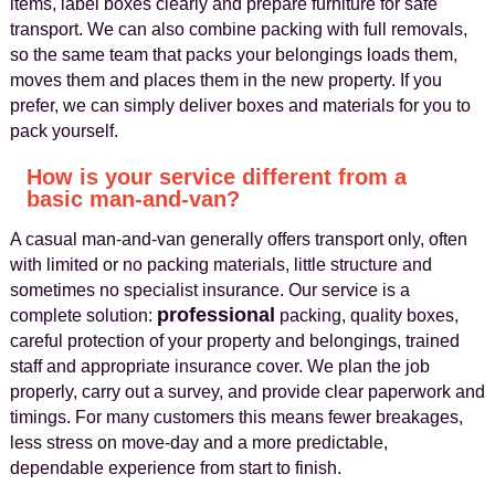
items, label boxes clearly and prepare furniture for safe
transport. We can also combine packing with full removals,
so the same team that packs your belongings loads them,
moves them and places them in the new property. If you
prefer, we can simply deliver boxes and materials for you to
pack yourself.
How is your service different from a
basic man‑and‑van?
A casual man‑and‑van generally offers transport only, often
with limited or no packing materials, little structure and
sometimes no specialist insurance. Our service is a
professional
complete solution:
packing, quality boxes,
careful protection of your property and belongings, trained
staff and appropriate insurance cover. We plan the job
properly, carry out a survey, and provide clear paperwork and
timings. For many customers this means fewer breakages,
less stress on move‑day and a more predictable,
dependable experience from start to finish.