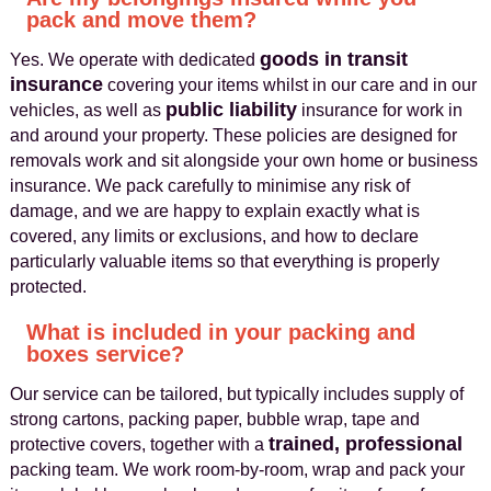
pack and move them?
goods in transit
Yes. We operate with dedicated
insurance
covering your items whilst in our care and in our
public liability
vehicles, as well as
insurance for work in
and around your property. These policies are designed for
removals work and sit alongside your own home or business
insurance. We pack carefully to minimise any risk of
damage, and we are happy to explain exactly what is
covered, any limits or exclusions, and how to declare
particularly valuable items so that everything is properly
protected.
What is included in your packing and
boxes service?
Our service can be tailored, but typically includes supply of
strong cartons, packing paper, bubble wrap, tape and
trained, professional
protective covers, together with a
packing team. We work room‑by‑room, wrap and pack your