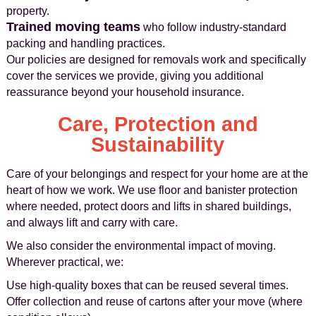
property.
Trained moving teams
who follow industry‑standard
packing and handling practices.
Our policies are designed for removals work and specifically
cover the services we provide, giving you additional
reassurance beyond your household insurance.
Care, Protection and
Sustainability
Care of your belongings and respect for your home are at the
heart of how we work. We use floor and banister protection
where needed, protect doors and lifts in shared buildings,
and always lift and carry with care.
We also consider the environmental impact of moving.
Wherever practical, we:
Use high‑quality boxes that can be reused several times.
Offer collection and reuse of cartons after your move (where