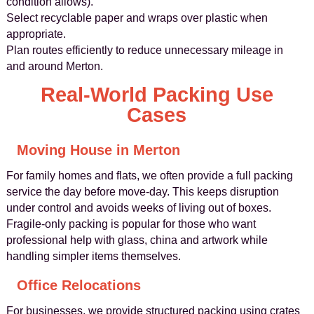
condition allows).
Select recyclable paper and wraps over plastic when
appropriate.
Plan routes efficiently to reduce unnecessary mileage in
and around Merton.
Real‑World Packing Use
Cases
Moving House in Merton
For family homes and flats, we often provide a full packing
service the day before move‑day. This keeps disruption
under control and avoids weeks of living out of boxes.
Fragile‑only packing is popular for those who want
professional help with glass, china and artwork while
handling simpler items themselves.
Office Relocations
For businesses, we provide structured packing using crates