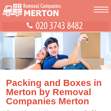
Packing and Boxes in
Merton by Removal
Companies Merton