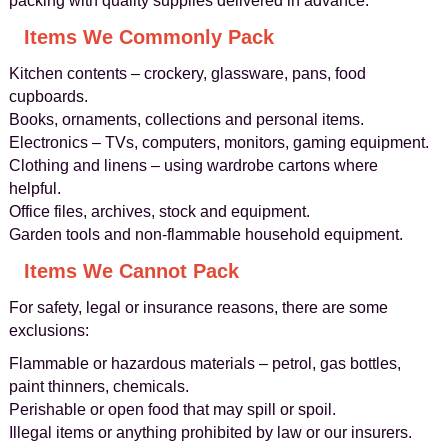
packing with quality supplies delivered in advance.
Items We Commonly Pack
Kitchen contents – crockery, glassware, pans, food
cupboards.
Books, ornaments, collections and personal items.
Electronics – TVs, computers, monitors, gaming equipment.
Clothing and linens – using wardrobe cartons where
helpful.
Office files, archives, stock and equipment.
Garden tools and non‑flammable household equipment.
Items We Cannot Pack
For safety, legal or insurance reasons, there are some
exclusions:
Flammable or hazardous materials – petrol, gas bottles,
paint thinners, chemicals.
Perishable or open food that may spill or spoil.
Illegal items or anything prohibited by law or our insurers.