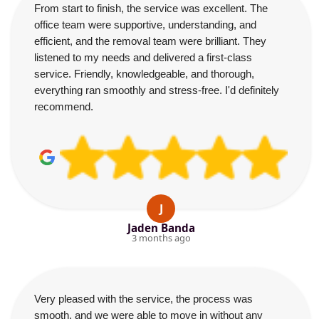
From start to finish, the service was excellent. The
office team were supportive, understanding, and
efficient, and the removal team were brilliant. They
listened to my needs and delivered a first-class
service. Friendly, knowledgeable, and thorough,
everything ran smoothly and stress-free. I'd definitely
recommend.
J
Jaden Banda
3 months ago
Very pleased with the service, the process was
smooth, and we were able to move in without any