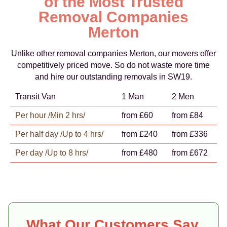
of the Most Trusted
Removal Companies
Merton
Unlike other removal companies Merton, our movers offer
competitively priced move. So do not waste more time
and hire our outstanding removals in SW19.
Transit Van
1 Man
2 Men
Per hour /Min 2 hrs/
from £60
from £84
Per half day /Up to 4 hrs/
from £240
from £336
Per day /Up to 8 hrs/
from £480
from £672
What Our Customers Say