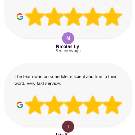
N
Nicolas Ly
5 months ago
The team was on schedule, efficient and true to their
word. Very fast service.
I
Isis S.