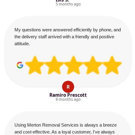
5 months ago
My questions were answered efficiently by phone, and
the delivery staff arrived with a friendly and positive
attitude.
R
Ramiro Prescott
6 months ago
Using Merton Removal Services is always a breeze
and cost-effective. As a loyal customer, I've always