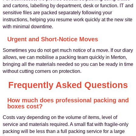
and cartons, labelling by department, desk or function. IT and
sensitive files are packed separately following your
instructions, helping you resume work quickly at the new site
with minimal downtime.
Urgent and Short‑Notice Moves
Sometimes you do not get much notice of a move. If our diary
allows, we can mobilise a packing team quickly in Merton,
bringing all the materials needed so you can be ready in time
without cutting corners on protection.
Frequently Asked Questions
How much does professional packing and
boxes cost?
Costs vary depending on the volume of items, level of
service and materials required. A small flat with fragile‑only
packing will be less than a full packing service for a large