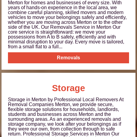
Merton for homes and businesses of every size. With
years of hands-on experience in the local area, we
combine careful planning, skilled movers and modern
vehicles to move your belongings safely and efficiently,
whether you are moving across Merton or to the other
side of the UK. Our Removals Service in Merton Our
core service is straightforward: we move your
possessions from A to B safely, efficiently and with
minimal disruption to your day. Every move is tailored,
from a small flat to a full...
Removals
Storage
Storage in Merton by Professional Local Removers At
Removal Companies Merton, we provide secure,
flexible storage solutions for households, landlords,
students and businesses across Merton and the
surrounding areas. As an experienced removals and
storage company, we look after your belongings as if
they were our own, from collection through to safe
return. Professional Storage Services in Merton Our