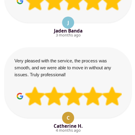
J
Jaden Banda
3 months ago
Very pleased with the service, the process was
smooth, and we were able to move in without any
issues. Truly professional!
C
Catherine H.
4 months ago