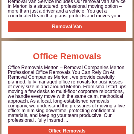
Removal Van Service Includes Our removal van service
in Merton is a structured, professional moving option –
more than just a driver and a vehicle. You get a
coordinated team that plans, protects and moves your...
Removal Van
Office Removals
Office Removals Merton – Removal Companies Merton
Professional Office Removals You Can Rely On At
Removal Companies Merton , we provide carefully
planned, fully managed office removals for businesses
of every size in and around Merton. From small start-ups
moving a few desks to multi-floor corporate relocations,
we handle every move with the same calm, methodical
approach. As a local, long-established removals
company, we understand the pressures of moving a live
office: minimising downtime, protecting confidential
materials, and keeping your team productive. Our
professional , fully insured ...
Office Removals