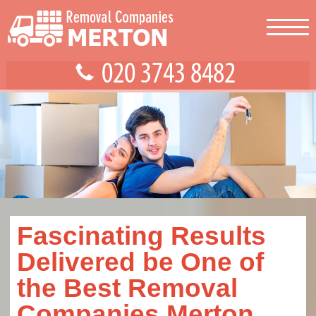
Fascinating Results
Delivered be One of
the Best Removal
Companies Merton