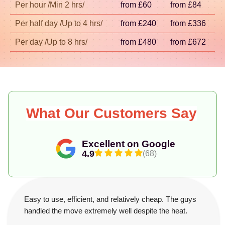
Per hour /Min 2 hrs/
from £60
from £84
Per half day /Up to 4 hrs/
from £240
from £336
Per day /Up to 8 hrs/
from £480
from £672
What Our Customers Say
Excellent on Google
4.9
(68)
Easy to use, efficient, and relatively cheap. The guys
handled the move extremely well despite the heat.