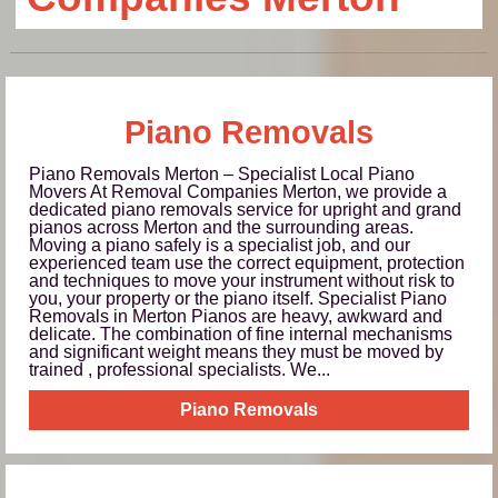
Piano Removals
Piano Removals Merton – Specialist Local Piano
Movers At Removal Companies Merton, we provide a
dedicated piano removals service for upright and grand
pianos across Merton and the surrounding areas.
Moving a piano safely is a specialist job, and our
experienced team use the correct equipment, protection
and techniques to move your instrument without risk to
you, your property or the piano itself. Specialist Piano
Removals in Merton Pianos are heavy, awkward and
delicate. The combination of fine internal mechanisms
and significant weight means they must be moved by
trained , professional specialists. We...
Piano Removals