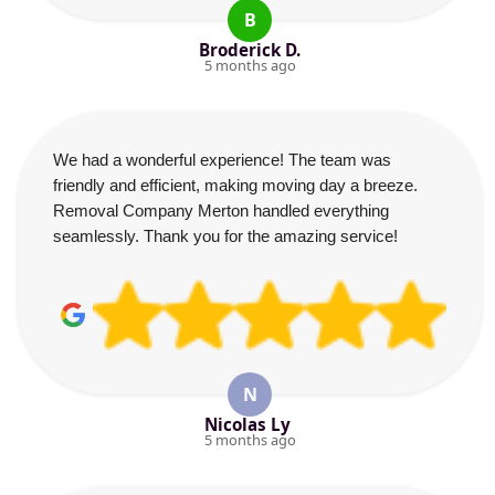
B
Broderick D.
5 months ago
We had a wonderful experience! The team was
friendly and efficient, making moving day a breeze.
Removal Company Merton handled everything
seamlessly. Thank you for the amazing service!
N
Nicolas Ly
5 months ago