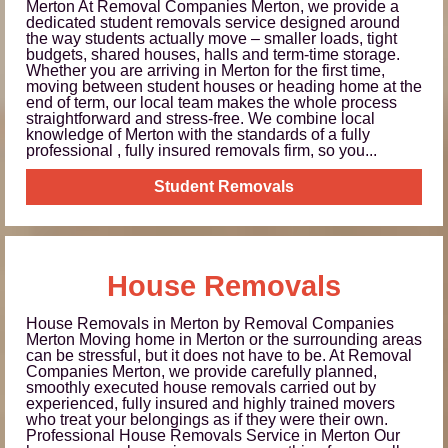
Merton At Removal Companies Merton, we provide a
dedicated student removals service designed around
the way students actually move – smaller loads, tight
budgets, shared houses, halls and term-time storage.
Whether you are arriving in Merton for the first time,
moving between student houses or heading home at the
end of term, our local team makes the whole process
straightforward and stress-free. We combine local
knowledge of Merton with the standards of a fully
professional , fully insured removals firm, so you...
Student Removals
House Removals
House Removals in Merton by Removal Companies
Merton Moving home in Merton or the surrounding areas
can be stressful, but it does not have to be. At Removal
Companies Merton, we provide carefully planned,
smoothly executed house removals carried out by
experienced, fully insured and highly trained movers
who treat your belongings as if they were their own.
Professional House Removals Service in Merton Our