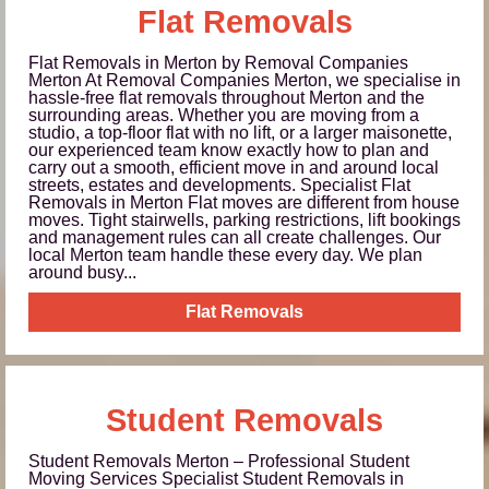
Flat Removals
Flat Removals in Merton by Removal Companies
Merton At Removal Companies Merton, we specialise in
hassle-free flat removals throughout Merton and the
surrounding areas. Whether you are moving from a
studio, a top-floor flat with no lift, or a larger maisonette,
our experienced team know exactly how to plan and
carry out a smooth, efficient move in and around local
streets, estates and developments. Specialist Flat
Removals in Merton Flat moves are different from house
moves. Tight stairwells, parking restrictions, lift bookings
and management rules can all create challenges. Our
local Merton team handle these every day. We plan
around busy...
Flat Removals
Student Removals
Student Removals Merton – Professional Student
Moving Services Specialist Student Removals in