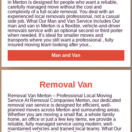
in Merton is designed for people who want a reliable,
carefully managed move without the cost and
complexity of a full-scale removal. You deal with an
experienced local removals professional, not a casual
side job. What Our Man and Van Service Includes Our
man and van in Merton is a flexible, vehicle-and-driver
removals service with an optional second or third porter
when needed. It’s ideal for smaller moves and
transports where you still want a professional , fully
insured moving team looking after your...
Man and Van
Removal Van
Removal Van Merton – Professional Local Moving
Service At Removal Companies Merton, our dedicated
removal van service is designed for efficient, well-
planned moves across Merton and surrounding areas.
Whether you are moving a small flat, a whole family
home, an office or just a few key items, we provide a
reliable, fully managed service using modern, well-
maintained vehicles and trained local teams. What Our