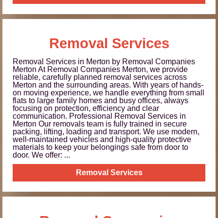
Removal Services
Removal Services in Merton by Removal Companies
Merton At Removal Companies Merton, we provide
reliable, carefully planned removal services across
Merton and the surrounding areas. With years of hands-
on moving experience, we handle everything from small
flats to large family homes and busy offices, always
focusing on protection, efficiency and clear
communication. Professional Removal Services in
Merton Our removals team is fully trained in secure
packing, lifting, loading and transport. We use modern,
well-maintained vehicles and high-quality protective
materials to keep your belongings safe from door to
door. We offer: ...
Removal Services