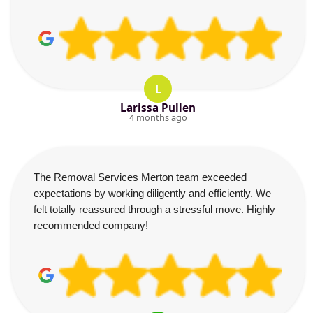
L
Larissa Pullen
4 months ago
The Removal Services Merton team exceeded
expectations by working diligently and efficiently. We
felt totally reassured through a stressful move. Highly
recommended company!