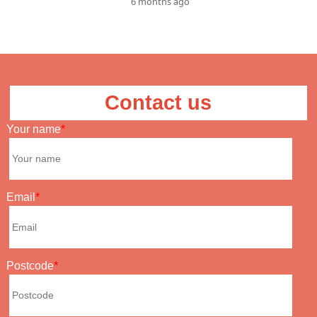
6 months ago
Contact us
Your name
Email
Postcode