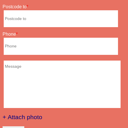
Postcode to
Phone
+ Attach photo