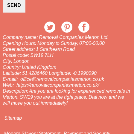
SEND
Company name:
Removal Companies Merton Ltd.
Opening Hours:
Monday to Sunday, 07:00-00:00
Street address:
1 Strathearn Road
Postal code:
SW19 7LH
City:
London
Country:
United Kingdom
Latitude:
51.4286460
Longitude:
-0.1990090
E-mail:
office@removalcompaniesmerton.co.uk
Web:
https://removalcompaniesmerton.co.uk/
Description:
Are you are looking for experienced removals in
Merton, SW19 you are at the right place. Dial now and we
will move you out immediately!
Sitemap
Modern Slavery Statement
Payment and Security