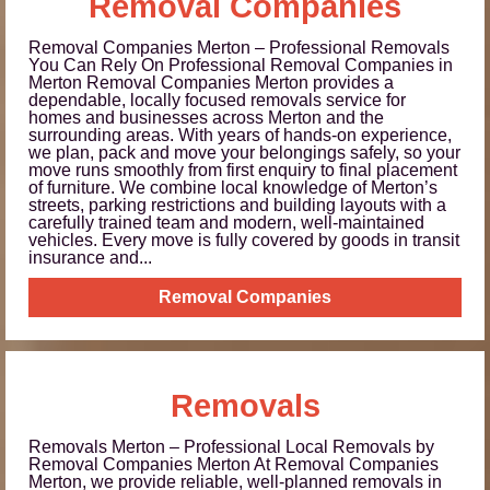
Removal Companies
Removal Companies Merton – Professional Removals
You Can Rely On Professional Removal Companies in
Merton Removal Companies Merton provides a
dependable, locally focused removals service for
homes and businesses across Merton and the
surrounding areas. With years of hands-on experience,
we plan, pack and move your belongings safely, so your
move runs smoothly from first enquiry to final placement
of furniture. We combine local knowledge of Merton’s
streets, parking restrictions and building layouts with a
carefully trained team and modern, well-maintained
vehicles. Every move is fully covered by goods in transit
insurance and...
Removal Companies
Removals
Removals Merton – Professional Local Removals by
Removal Companies Merton At Removal Companies
Merton, we provide reliable, well-planned removals in