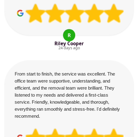
R
Riley Cooper
24 days ago
From start to finish, the service was excellent. The
office team were supportive, understanding, and
efficient, and the removal team were brilliant. They
listened to my needs and delivered a first-class
service. Friendly, knowledgeable, and thorough,
everything ran smoothly and stress-free. I'd definitely
recommend.