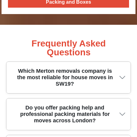
Packing and Boxes
Frequently Asked
Questions
Which Merton removals company is
the most reliable for house moves in
SW19?
If you're planning house removals in Merton,
Do you offer packing help and
professional packing materials for
reliability comes from proven planning, careful
moves across London?
handling, and staff you can trust. We've supported
thousands of customers through stressful move-