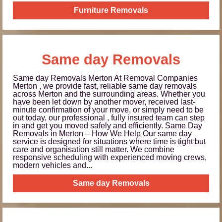
Furniture Removals
Same day Removals
Same day Removals Merton At Removal Companies
Merton , we provide fast, reliable same day removals
across Merton and the surrounding areas. Whether you
have been let down by another mover, received last-
minute confirmation of your move, or simply need to be
out today, our professional , fully insured team can step
in and get you moved safely and efficiently. Same Day
Removals in Merton – How We Help Our same day
service is designed for situations where time is tight but
care and organisation still matter. We combine
responsive scheduling with experienced moving crews,
modern vehicles and...
Same day Removals