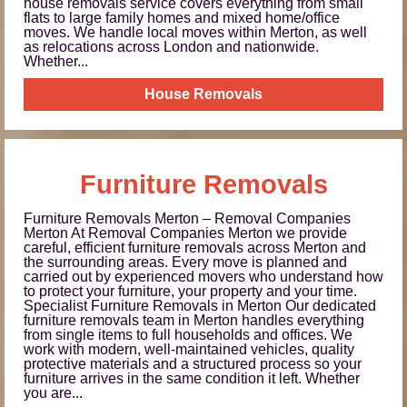
house removals service covers everything from small
flats to large family homes and mixed home/office
moves. We handle local moves within Merton, as well
as relocations across London and nationwide.
Whether...
House Removals
Furniture Removals
Furniture Removals Merton – Removal Companies
Merton At Removal Companies Merton we provide
careful, efficient furniture removals across Merton and
the surrounding areas. Every move is planned and
carried out by experienced movers who understand how
to protect your furniture, your property and your time.
Specialist Furniture Removals in Merton Our dedicated
furniture removals team in Merton handles everything
from single items to full households and offices. We
work with modern, well-maintained vehicles, quality
protective materials and a structured process so your
furniture arrives in the same condition it left. Whether
you are...