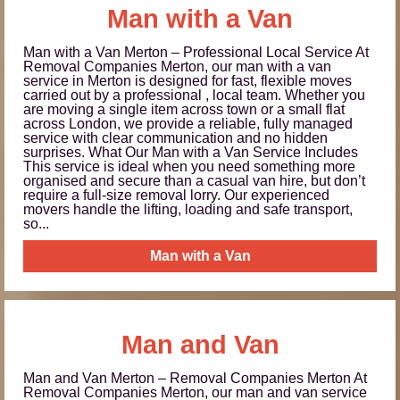
Man with a Van
Man with a Van Merton – Professional Local Service At
Removal Companies Merton, our man with a van
service in Merton is designed for fast, flexible moves
carried out by a professional , local team. Whether you
are moving a single item across town or a small flat
across London, we provide a reliable, fully managed
service with clear communication and no hidden
surprises. What Our Man with a Van Service Includes
This service is ideal when you need something more
organised and secure than a casual van hire, but don’t
require a full-size removal lorry. Our experienced
movers handle the lifting, loading and safe transport,
so...
Man with a Van
Man and Van
Man and Van Merton – Removal Companies Merton At
Removal Companies Merton, our man and van service