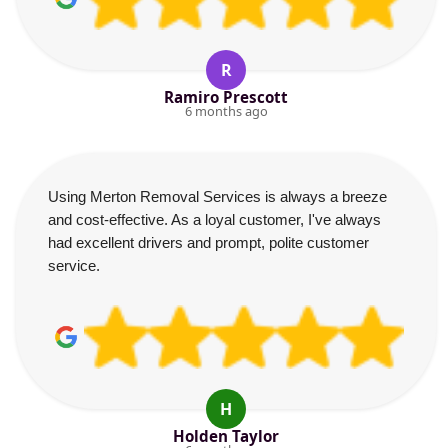
R
Ramiro Prescott
6 months ago
Using Merton Removal Services is always a breeze
and cost-effective. As a loyal customer, I've always
had excellent drivers and prompt, polite customer
service.
H
Holden Taylor