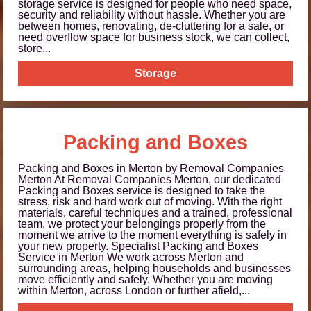
storage service is designed for people who need space,
security and reliability without hassle. Whether you are
between homes, renovating, de-cluttering for a sale, or
need overflow space for business stock, we can collect,
store...
Storage
Packing and Boxes
Packing and Boxes in Merton by Removal Companies
Merton At Removal Companies Merton, our dedicated
Packing and Boxes service is designed to take the
stress, risk and hard work out of moving. With the right
materials, careful techniques and a trained, professional
team, we protect your belongings properly from the
moment we arrive to the moment everything is safely in
your new property. Specialist Packing and Boxes
Service in Merton We work across Merton and
surrounding areas, helping households and businesses
move efficiently and safely. Whether you are moving
within Merton, across London or further afield,...