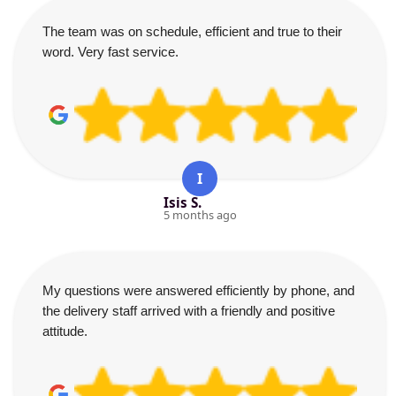
The team was on schedule, efficient and true to their
word. Very fast service.
I
Isis S.
5 months ago
My questions were answered efficiently by phone, and
the delivery staff arrived with a friendly and positive
attitude.