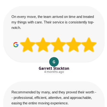
On every move, the team arrived on time and treated
my things with care. Their service is consistently top-
notch.
G
Garrett Stockton
4 months ago
Recommended by many, and they proved their worth -
- professional, efficient, attentive, and approachable,
easing the entire moving experience.